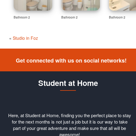
Bathroom 2
Bathroom 2
Bathroom 2
«
Studio in Foz
Get connected with us on social networks!
Student at Home
Here, at Student at Home, finding you the perfect place to stay
for the next months is not just a job but it is our way to take
part of your great adventure and make sure that all will be
awesome!