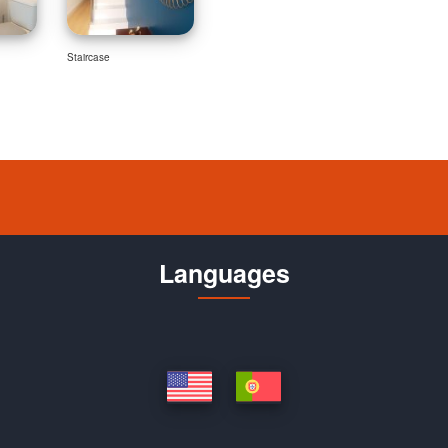
Staircase
Languages