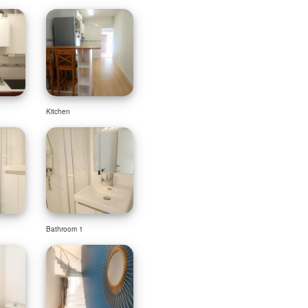
Kitchen
Bathroom 1