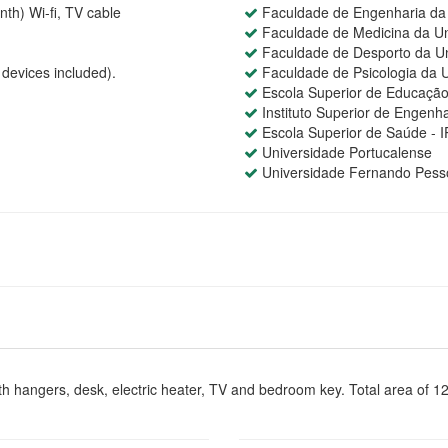
th) Wi-fi, TV cable
Faculdade de Engenharia da 
Faculdade de Medicina da Un
Faculdade de Desporto da Un
devices included).
Faculdade de Psicologia da U
Escola Superior de Educação
Instituto Superior de Engenha
Escola Superior de Saúde - 
Universidade Portucalense
Universidade Fernando Pess
h hangers, desk, electric heater, TV and bedroom key. Total area of 1