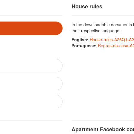
House rules
In the downloadable documents be
their respective language:
English:
House-rules-A26Q1-A2
Portuguese:
Regras-da-casa-A
Apartment Facebook c