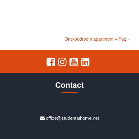
One-bedroom apartment – Foz
»
Contact
office@studentathome.net