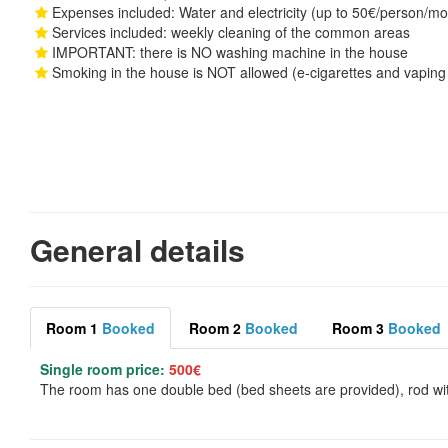
Expenses included: Water and electricity (up to 50€/person/mon
Services included: weekly cleaning of the common areas
IMPORTANT: there is NO washing machine in the house
Smoking in the house is NOT allowed (e-cigarettes and vaping 
General details
Room 1
Booked
Room 2
Booked
Room 3
Booked
Single room price:
500€
The room has one double bed (bed sheets are provided), rod wit