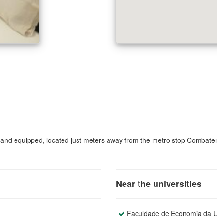
and equipped, located just meters away from the metro stop Combatentes
Near the universities
Faculdade de Economia da Un