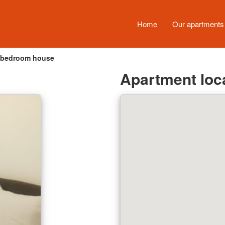
Home
Our apartment
-bedroom house
Apartment loc