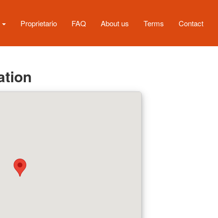
s
Proprietario
FAQ
About us
Terms
Contact
ation