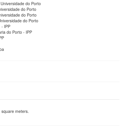
Universidade do Porto
iversidade do Porto
iversidade do Porto
niversidade do Porto
 - IPP
ria do Porto - IPP
IPP
oa
2 square meters.