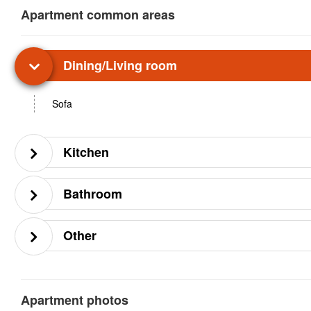
Apartment common areas
Dining/Living room
Sofa
Kitchen
Bathroom
Other
Apartment photos