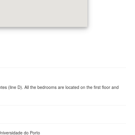
 (line D). All the bedrooms are located on the first floor and
iversidade do Porto