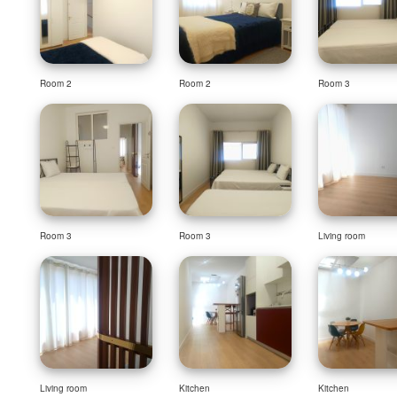
Room 2
Room 2
Room 3
Room 3
Room 3
Living room
Living room
Kitchen
Kitchen