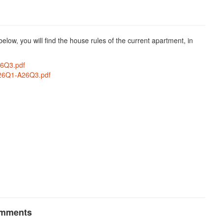
low, you will find the house rules of the current apartment, in
6Q3.pdf
26Q1-A26Q3.pdf
omments