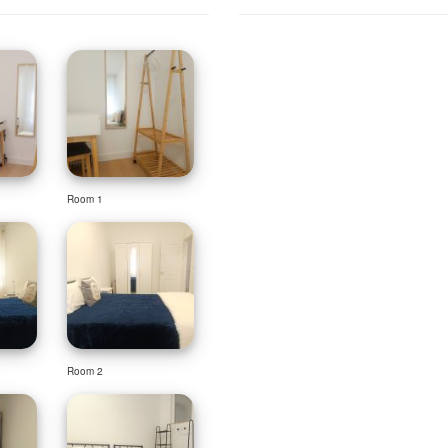
Room 1
Room 2