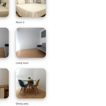
Room 3
Living room
Dining area