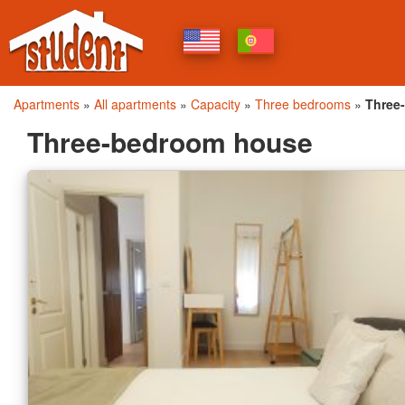
Apartments
»
All apartments
»
Capacity
»
Three bedrooms
»
Three
Three-bedroom house