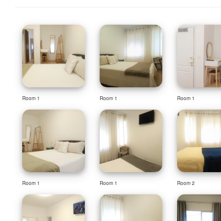
Room 1
Room 1
Room 1
Room 1
Room 1
Room 2