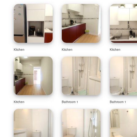
Kitchen
Kitchen
Kitchen
Kitchen
Bathroom 1
Bathroom 1