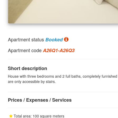
Apartment status
Booked
Apartment code
A26Q1-A26Q3
Short description
House with three bedrooms and 2 full baths, completely furnished 
are only accessible by stairs.
Prices / Expenses / Services
Total area: 100 square meters