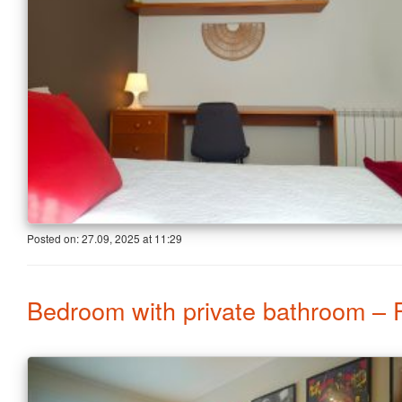
Posted on:
27.09, 2025
at
11:29
Bedroom with private bathroom – 