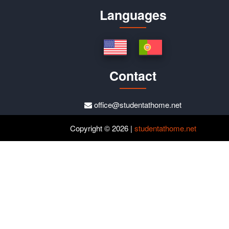
Languages
Contact
office@studentathome.net
Copyright © 2026 |
studentathome.net