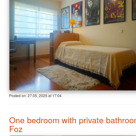
Posted on:
27.05, 2025
at
17:04
One bedroom with private bathroo
Foz