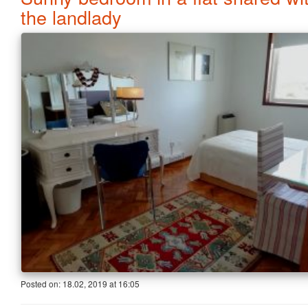
the landlady
Posted on:
18.02, 2019
at
16:05