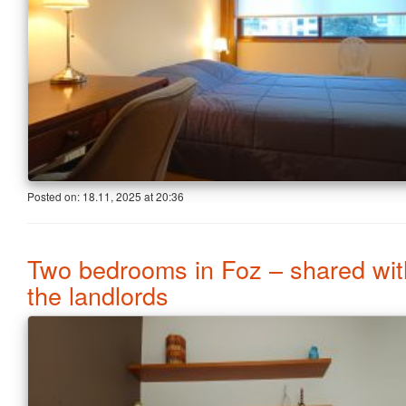
Posted on:
18.11, 2025
at
20:36
Two bedrooms in Foz – shared wit
the landlords