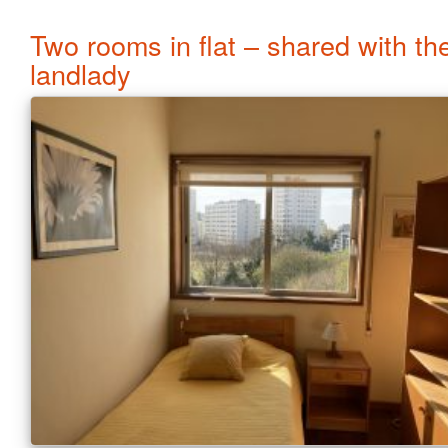
Two rooms in flat – shared with th
landlady