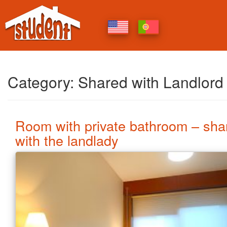
Category:
Shared with Landlord
Room with private bathroom – sha
with the landlady