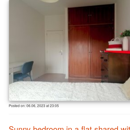
Posted on:
06.06, 2023
at
23:05
Sunny bedroom in a flat shared wi