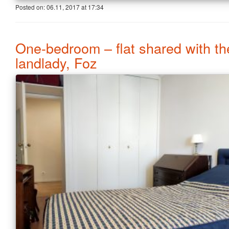
Posted on:
06.11, 2017
at
17:34
One-bedroom – flat shared with th
landlady, Foz