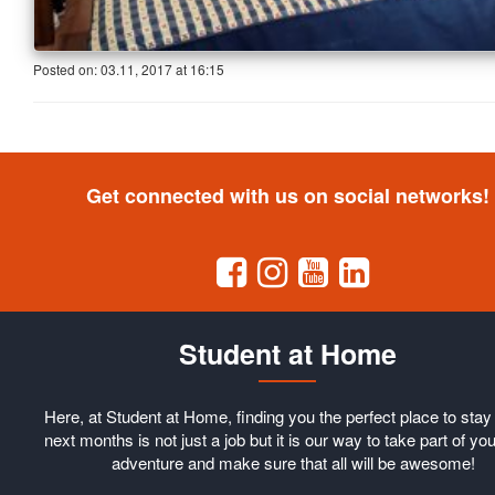
Posted on:
03.11, 2017
at
16:15
Get connected with us on social networks!
Student at Home
Here, at Student at Home, finding you the perfect place to stay 
next months is not just a job but it is our way to take part of you
adventure and make sure that all will be awesome!