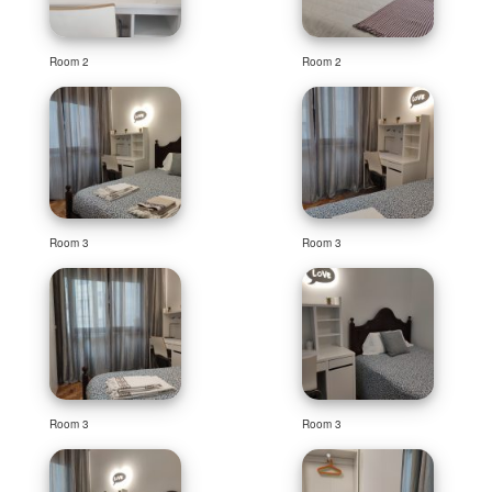
Room 2
Room 2
Room 3
Room 3
Room 3
Room 3