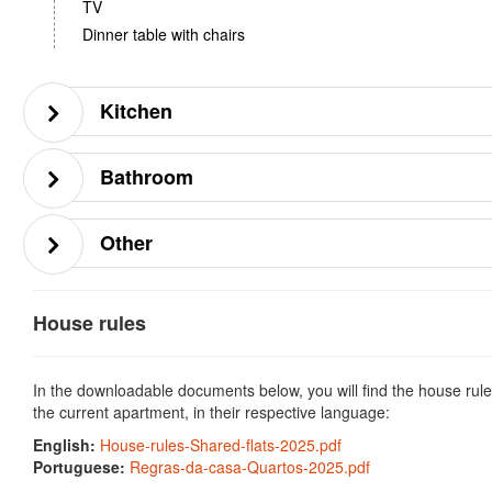
TV
Dinner table with chairs
Kitchen
Bathroom
Other
House rules
In the downloadable documents below, you will find the house rule
the current apartment, in their respective language:
English:
House-rules-Shared-flats-2025.pdf
Portuguese:
Regras-da-casa-Quartos-2025.pdf