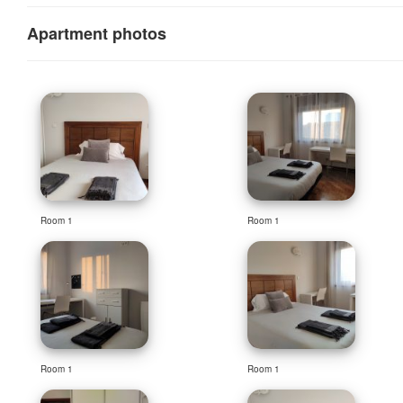
Apartment photos
Room 1
Room 1
Room 1
Room 1