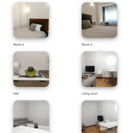
Room 4
Room 4
Hall
Living room