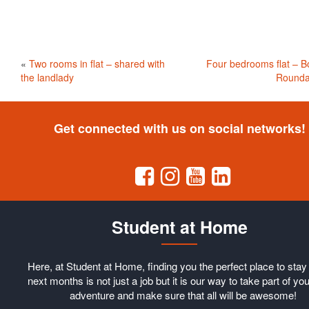
«
Two rooms in flat – shared with
Four bedrooms flat – B
the landlady
Rounda
Get connected with us on social networks!
Student at Home
Here, at Student at Home, finding you the perfect place to stay 
next months is not just a job but it is our way to take part of you
adventure and make sure that all will be awesome!