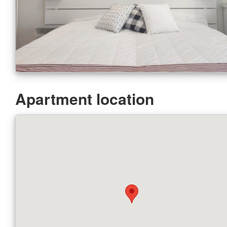
Apartment location