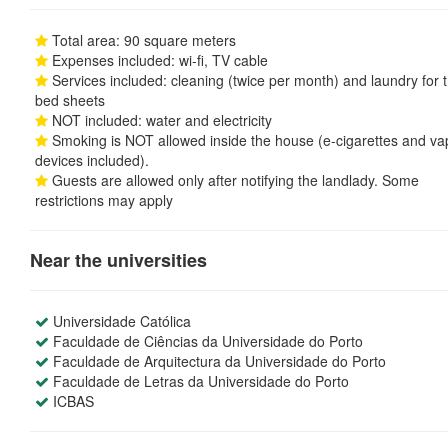
Total area: 90 square meters
Expenses included: wi-fi, TV cable
Services included: cleaning (twice per month) and laundry for 
bed sheets
NOT included: water and electricity
Smoking is NOT allowed inside the house (e-cigarettes and va
devices included).
Guests are allowed only after notifying the landlady. Some
restrictions may apply
Near the universities
Universidade Católica
Faculdade de Ciências da Universidade do Porto
Faculdade de Arquitectura da Universidade do Porto
Faculdade de Letras da Universidade do Porto
ICBAS