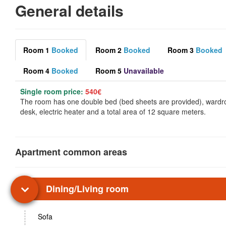
General details
Room 1
Booked
Room 2
Booked
Room 3
Booked
Room 4
Booked
Room 5
Unavailable
Single room price:
540€
The room has one double bed (bed sheets are provided), wardr
desk, electric heater and a total area of 12 square meters.
Apartment common areas
Dining/Living room
Sofa