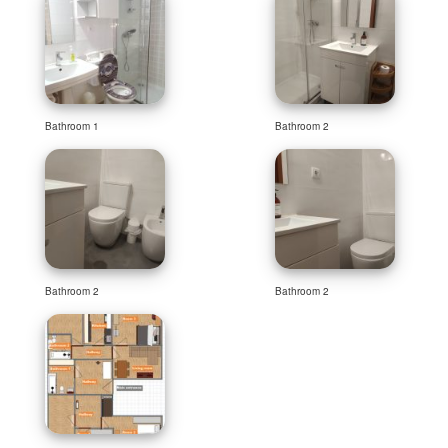
Bathroom 1
Bathroom 2
Bathroom 2
Bathroom 2