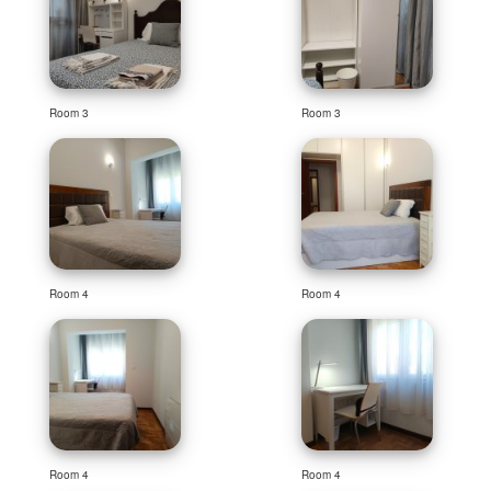
Room 3
Room 3
Room 4
Room 4
Room 4
Room 4