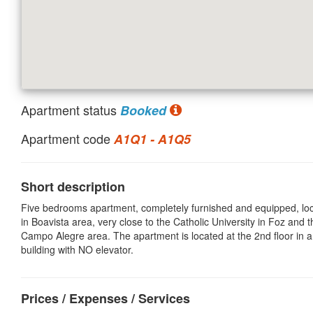
Apartment status
Booked
Apartment code
A1Q1 - A1Q5
Short description
Five bedrooms apartment, completely furnished and equipped, lo
in Boavista area, very close to the Catholic University in Foz and t
Campo Alegre area. The apartment is located at the 2nd floor in a
building with NO elevator.
Prices / Expenses / Services