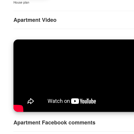
House plan
Apartment Video
Apartment Facebook comments