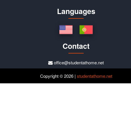
Languages
Contact
office@studentathome.net
Copyright © 2026 |
studentathome.net