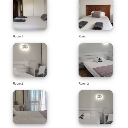
Room 1
Room 1
Room 2
Room 2