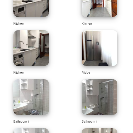
Kitchen
Kitchen
Kitchen
Fridge
Bathroom 1
Bathroom 1