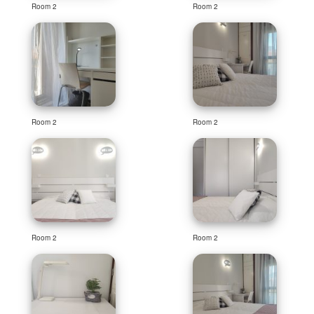
Room 2
Room 2
Room 2
Room 2
Room 2
Room 2