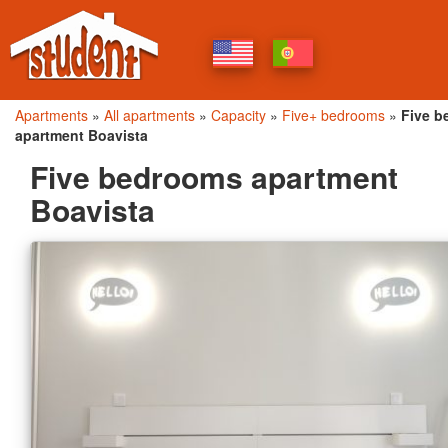
Apartments
»
All apartments
»
Capacity
»
Five+ bedrooms
»
Five 
apartment Boavista
Five bedrooms apartment
Boavista