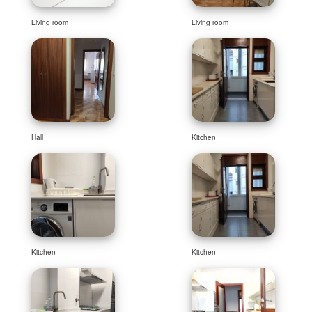
Living room
Living room
Hall
Kitchen
Kitchen
Kitchen