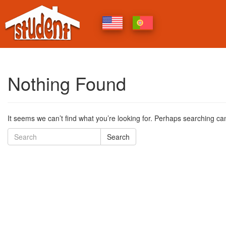
Nothing Found
It seems we can’t find what you’re looking for. Perhaps searching ca
Search