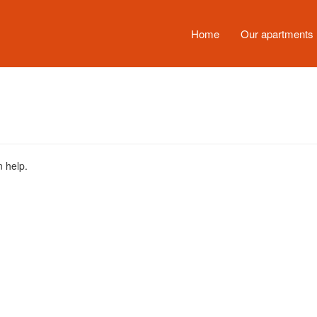
Home
Our apartments
n help.