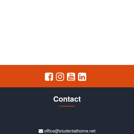
Contact
office@studentathome.net