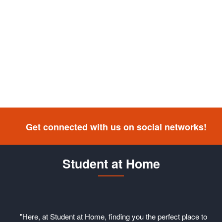
Get connected with us on social networks!
Student at Home
"Here, at Student at Home, finding you the perfect place to