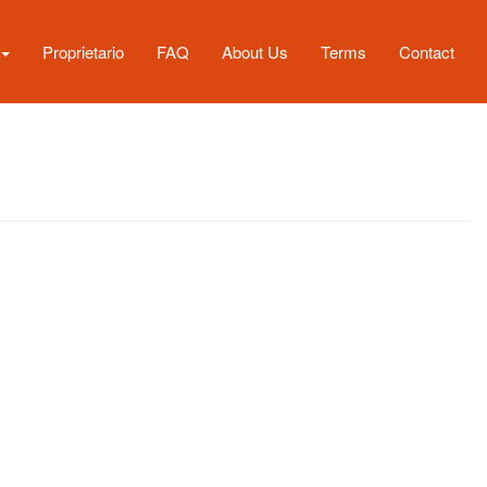
Proprietario
FAQ
About Us
Terms
Contact