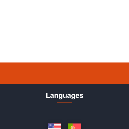
Languages