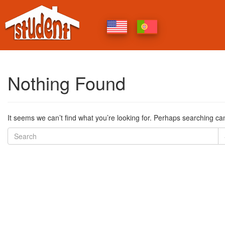
Nothing Found
It seems we can’t find what you’re looking for. Perhaps searching ca