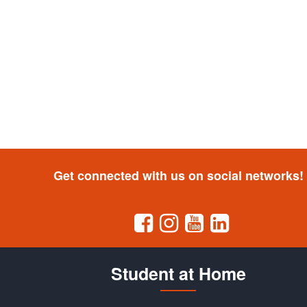
Get connected with us on social networks!
Student at Home