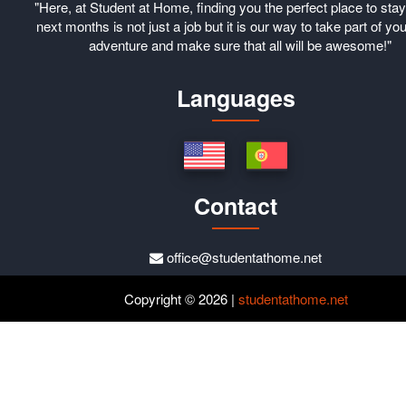
"Here, at Student at Home, finding you the perfect place to stay
next months is not just a job but it is our way to take part of you
adventure and make sure that all will be awesome!"
Languages
Contact
office@studentathome.net
Copyright © 2026 |
studentathome.net