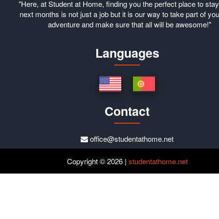
"Here, at Student at Home, finding you the perfect place to stay
next months is not just a job but it is our way to take part of you
adventure and make sure that all will be awesome!"
Languages
Contact
office@studentathome.net
Copyright © 2026 |
studentathome.net