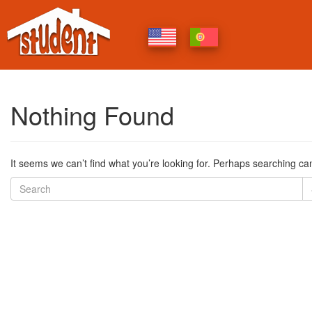
Nothing Found
It seems we can’t find what you’re looking for. Perhaps searching ca