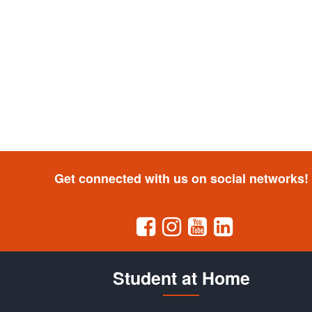
Get connected with us on social networks!
Student at Home