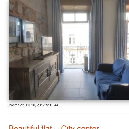
Posted on:
20.10, 2017
at
18:44
Beautiful flat – City center