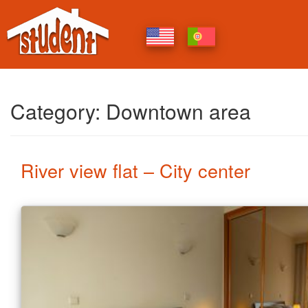
Category:
Downtown area
Posts
River view flat – City center
navigation