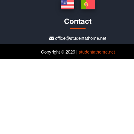
Contact
office@studentathome.net
Copyright © 2026 |
studentathome.net