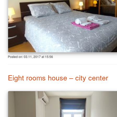
Posted on:
03.11, 2017
at
15:56
Eight rooms house – city center