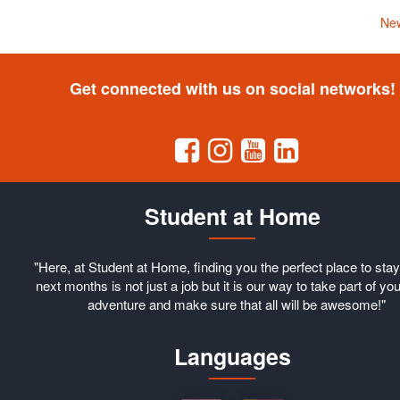
New
Get connected with us on social networks!
Student at Home
"Here, at Student at Home, finding you the perfect place to stay
next months is not just a job but it is our way to take part of you
adventure and make sure that all will be awesome!"
Languages