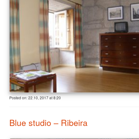
Posted on:
22.10, 2017
at
8:20
Blue studio – Ribeira