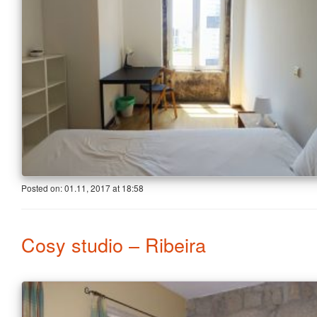
Posted on:
01.11, 2017
at
18:58
Cosy studio – Ribeira