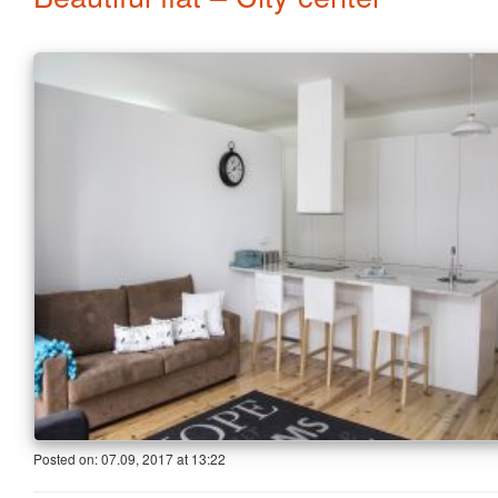
Posted on:
07.09, 2017
at
13:22