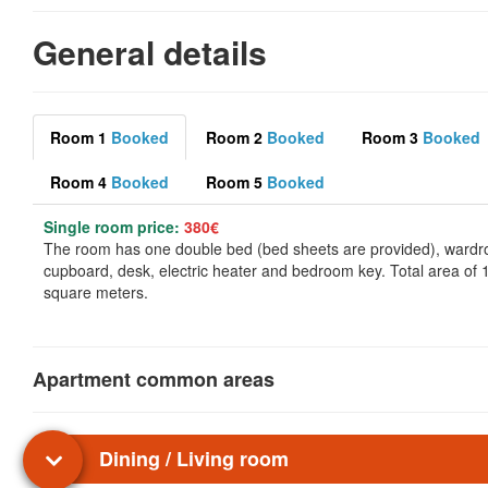
General details
Room 1
Booked
Room 2
Booked
Room 3
Booked
Room 4
Booked
Room 5
Booked
Single room price:
380€
The room has one double bed (bed sheets are provided), wardr
cupboard, desk, electric heater and bedroom key. Total area of 
square meters.
Apartment common areas
Dining / Living room