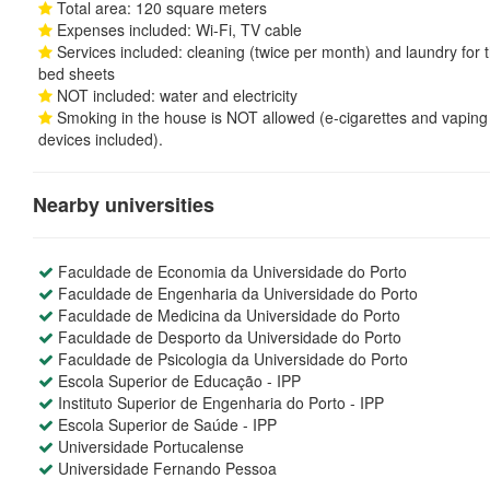
Total area: 120 square meters
Expenses included: Wi-Fi, TV cable
Services included: cleaning (twice per month) and laundry for 
bed sheets
NOT included: water and electricity
Smoking in the house is NOT allowed (e-cigarettes and vaping
devices included).
Nearby universities
Faculdade de Economia da Universidade do Porto
Faculdade de Engenharia da Universidade do Porto
Faculdade de Medicina da Universidade do Porto
Faculdade de Desporto da Universidade do Porto
Faculdade de Psicologia da Universidade do Porto
Escola Superior de Educação - IPP
Instituto Superior de Engenharia do Porto - IPP
Escola Superior de Saúde - IPP
Universidade Portucalense
Universidade Fernando Pessoa