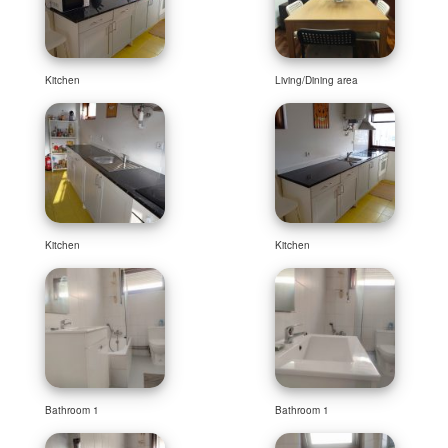
Kitchen
Living/Dining area
Kitchen
Kitchen
Bathroom 1
Bathroom 1