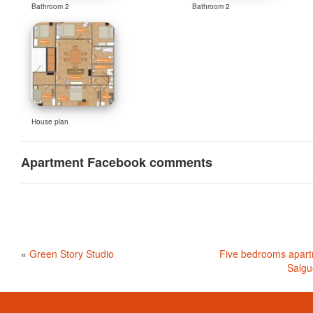
Bathroom 2
Bathroom 2
House plan
Apartment Facebook comments
«
Green Story Studio
Five bedrooms apart
Salgu