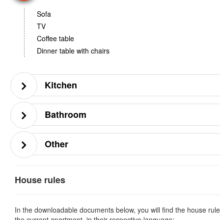
Sofa
TV
Coffee table
Dinner table with chairs
Kitchen
Bathroom
Other
House rules
In the downloadable documents below, you will find the house rule
the current apartment, in their respective language: