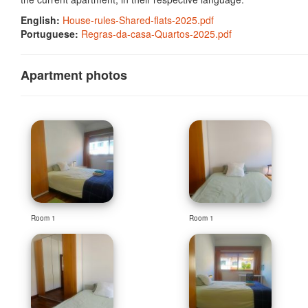
English:
House-rules-Shared-flats-2025.pdf
Portuguese:
Regras-da-casa-Quartos-2025.pdf
Apartment photos
Room 1
Room 1