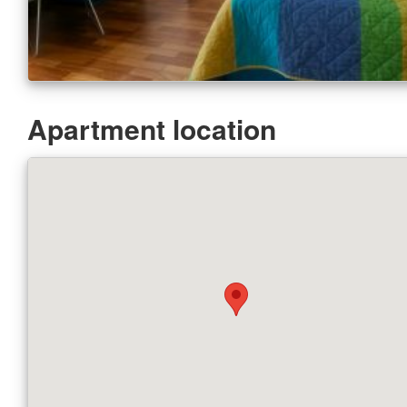
Apartment location