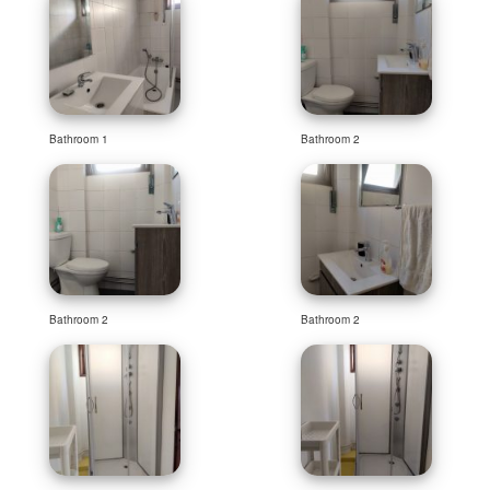
Bathroom 1
Bathroom 2
Bathroom 2
Bathroom 2