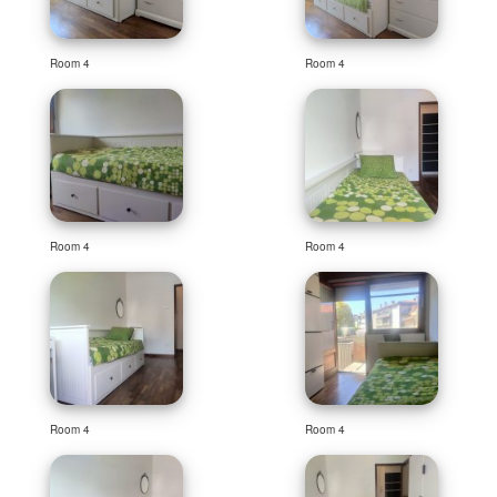
Room 4
Room 4
Room 4
Room 4
Room 4
Room 4