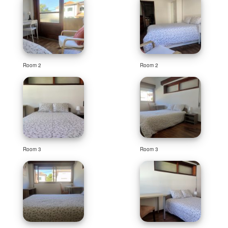
Room 2
Room 2
Room 3
Room 3