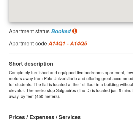
Apartment status
Booked
Apartment code
A14Q1 - A14Q5
Short description
Completely furnished and equipped five bedrooms apartment, few
meters away from Pólo Universitário and offering great accommod
for students. The flat is located at the 1st floor in a building withou
elevator. The metro stop Salgueiros (line D) is located just 6 minu
away, by feet (450 meters).
Prices / Expenses / Services