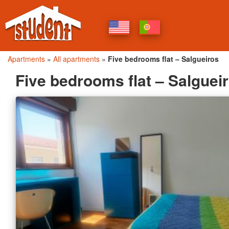
Apartments
»
All apartments
»
Five bedrooms flat – Salgueiros
Five bedrooms flat – Salguei