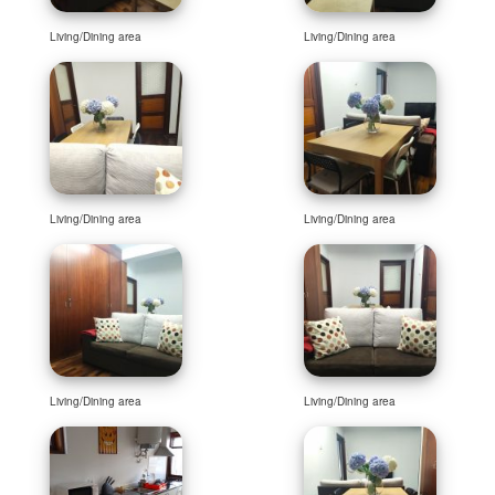
Living/Dining area
Living/Dining area
Living/Dining area
Living/Dining area
Living/Dining area
Living/Dining area