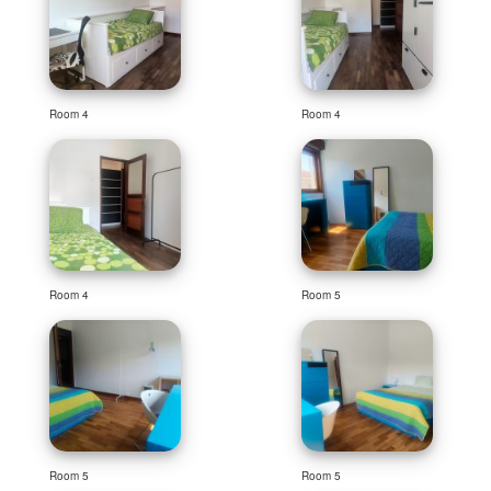
Room 4
Room 4
Room 4
Room 5
Room 5
Room 5