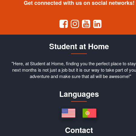
Get connected with us on social networks!
Student at Home
"Here, at Student at Home, finding you the perfect place to stay
next months is not just a job but it is our way to take part of you
adventure and make sure that all will be awesome!"
Languages
Contact