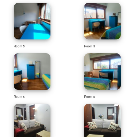
Room 5
Room 5
Room 5
Room 5