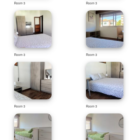
Room 3
Room 3
Room 3
Room 3
Room 3
Room 3