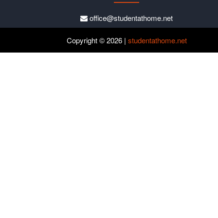
office@studentathome.net
Copyright © 2026 |
studentathome.net