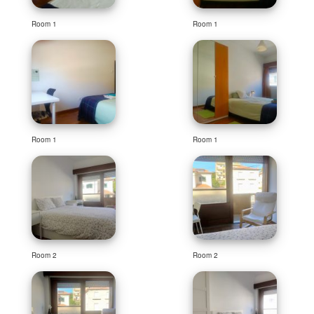
Room 1
Room 1
Room 1
Room 1
Room 2
Room 2