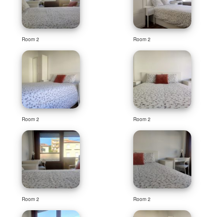
Room 2
Room 2
Room 2
Room 2
Room 2
Room 2