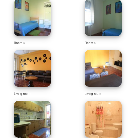
Room 4
Room 4
Living room
Living room