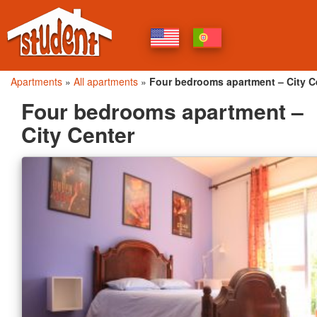
Apartments
»
All apartments
»
Four bedrooms apartment – City C
Four bedrooms apartment –
City Center