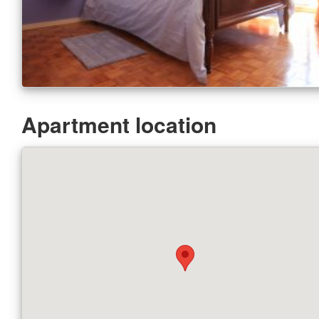
Apartment location