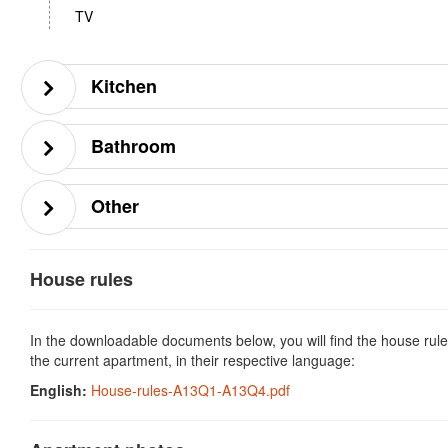
TV
Kitchen
Bathroom
Other
House rules
In the downloadable documents below, you will find the house rule
the current apartment, in their respective language:
English:
House-rules-A13Q1-A13Q4.pdf