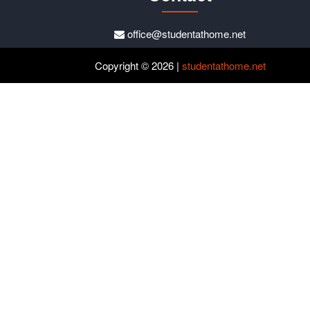
office@studentathome.net
Copyright © 2026 |
studentathome.net