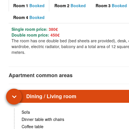
Room 1
Booked
Room 2
Booked
Room 3
Booked
Room 4
Booked
Single room price:
380€
Double room price:
450€
The room has one double bed (bed sheets are provided), desk,
wardrobe, electric radiator, balcony and a total area of 12 squar
meters.
Apartment common areas
Dining / Living room
Sofa
Dinner table with chairs
Coffee table