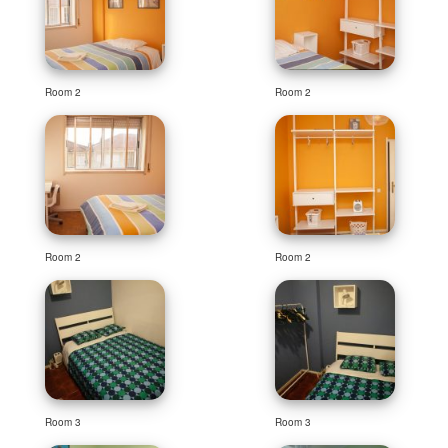
Room 2
Room 2
Room 2
Room 2
Room 3
Room 3