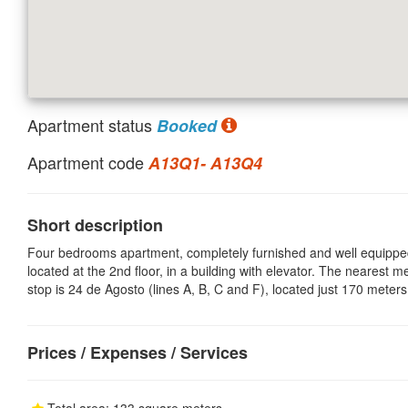
Apartment status
Booked
Apartment code
A13Q1- A13Q4
Short description
Four bedrooms apartment, completely furnished and well equippe
located at the 2nd floor, in a building with elevator. The nearest m
stop is 24 de Agosto (lines A, B, C and F), located just 170 meter
Prices / Expenses / Services