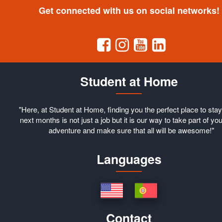
Get connected with us on social networks!
Student at Home
"Here, at Student at Home, finding you the perfect place to stay
next months is not just a job but it is our way to take part of you
adventure and make sure that all will be awesome!"
Languages
Contact