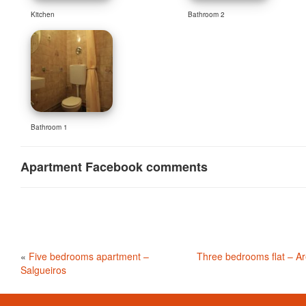
Kitchen
Bathroom 2
Bathroom 1
Apartment Facebook comments
«
Five bedrooms apartment –
Three bedrooms flat – A
Salgueiros