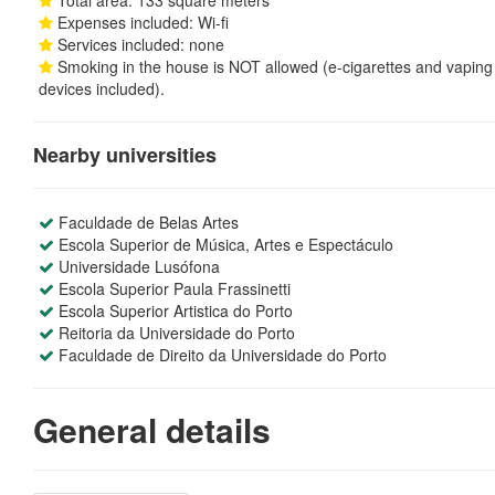
Total area: 133 square meters
Expenses included: Wi-fi
Services included: none
Smoking in the house is NOT allowed (e-cigarettes and vaping
devices included).
Nearby universities
Faculdade de Belas Artes
Escola Superior de Música, Artes e Espectáculo
Universidade Lusófona
Escola Superior Paula Frassinetti
Escola Superior Artistica do Porto
Reitoria da Universidade do Porto
Faculdade de Direito da Universidade do Porto
General details