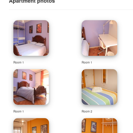
Apartment photos
Room 1
Room 1
Room 1
Room 2